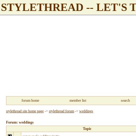
STYLETHREAD -- LET'S 
forum home
member list
search
stylethread site home page
->
stylethread forum
->
weddings
Forum: weddings
Topic