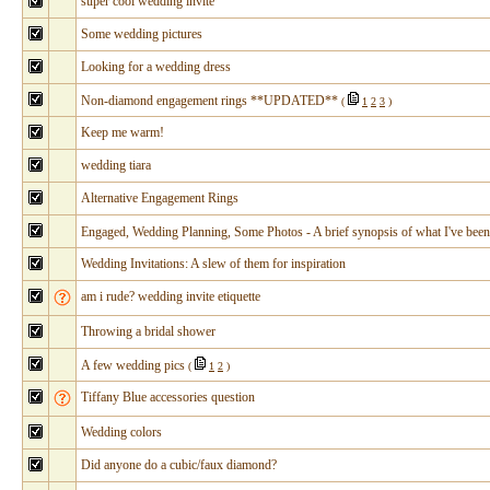
super cool wedding invite
Some wedding pictures
Looking for a wedding dress
Non-diamond engagement rings **UPDATED**
(
1
2
3
)
Keep me warm!
wedding tiara
Alternative Engagement Rings
Engaged, Wedding Planning, Some Photos - A brief synopsis of what I've been
Wedding Invitations: A slew of them for inspiration
am i rude? wedding invite etiquette
Throwing a bridal shower
A few wedding pics
(
1
2
)
Tiffany Blue accessories question
Wedding colors
Did anyone do a cubic/faux diamond?