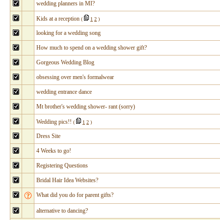
wedding planners in MI?
Kids at a reception
(
1
2
)
looking for a wedding song
How much to spend on a wedding shower gift?
Gorgeous Wedding Blog
obsessing over men's formalwear
wedding entrance dance
Mt brother's wedding shower- rant (sorry)
Wedding pics!!
(
1
2
)
Dress Site
4 Weeks to go!
Registering Questions
Bridal Hair Idea Websites?
What did you do for parent gifts?
alternative to dancing?