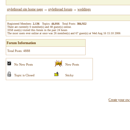
stylethread site home page
→
stylethread forum
→
weddings
Registered Members:
2,136
Topics:
44,016
Total Posts:
384,922
There are currently
0
member(s) and
48
guest(s) online
.
3358
user(s) visited this forum in the past 24 hours
The most users ever online at once was 26 member(s) and 67 guest(s) at Wed Aug 16 15:10 2006
Forum Information
Total Posts: 4888
No New Posts
New Posts
Topic is Closed
Sticky
Create your o