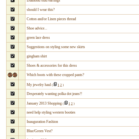
Diamond stud earrings
should I wear this?
Cotton and/or Linen pieces thread
Shoe advice...
green lace dress
Suggestions on styling some new skirts
gingham shirt
Shoes & accessories for this dress
Which boots with these cropped pants?
My jewelry haul
(
1
2
)
Desperately wanting polka dot jeans!!
January 2013 Shopping
(
1
2
)
need help styling western booties
Inauguration Fashion
Blue/Green Vest?