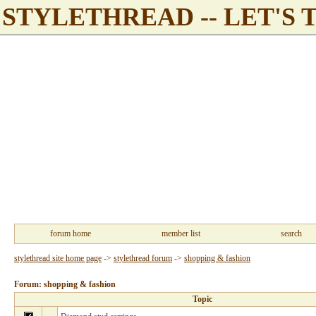
STYLETHREAD -- LET'S 
forum home
member list
search
stylethread site home page
->
stylethread forum
->
shopping & fashion
Forum: shopping & fashion
Topic