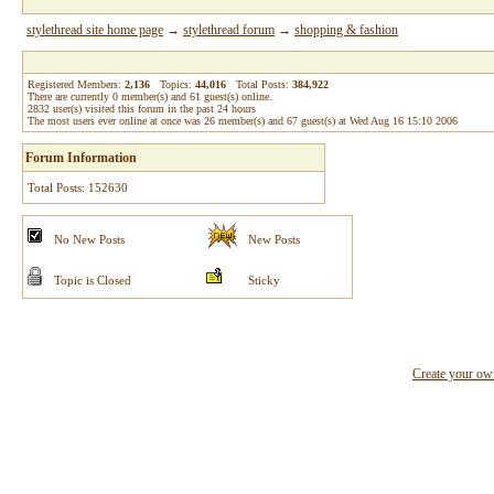
stylethread site home page
→
stylethread forum
→
shopping & fashion
Registered Members:
2,136
Topics:
44,016
Total Posts:
384,922
There are currently
0
member(s) and
61
guest(s) online
.
2832
user(s) visited this forum in the past 24 hours
The most users ever online at once was 26 member(s) and 67 guest(s) at Wed Aug 16 15:10 2006
Forum Information
Total Posts: 152630
No New Posts
New Posts
Topic is Closed
Sticky
Create your o