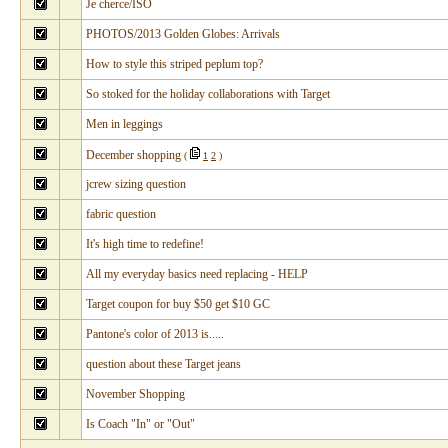
Je cherce/ISO
PHOTOS/2013 Golden Globes: Arrivals
How to style this striped peplum top?
So stoked for the holiday collaborations with Target
Men in leggings
December shopping
(
1
2
)
jcrew sizing question
fabric question
It's high time to redefine!
All my everyday basics need replacing - HELP
Target coupon for buy $50 get $10 GC
Pantone's color of 2013 is.....
question about these Target jeans
November Shopping
Is Coach "In" or "Out"