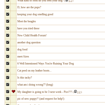
What kind of food do you feed your dog?
(
1
2
)
D, how are the pups?
keeping your dog smelling good
Meet the beagles
have you tried these
New Child Health Forum!
another dog question
dog food
meet Aires
6 Well Intentioned Ways You're Ruining Your Dog
Cat peed on my leather boots...
Is this tacky?
what am i doing wrong?? (long)
My daughter is going to be 3 next week - Pics!!!!
(
1
2
)
pic of new puppy!! (and request for help!)