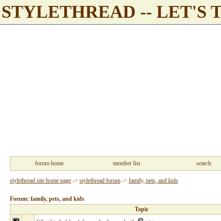
STYLETHREAD -- LET'S 
forum home
member list
search
stylethread site home page
->
stylethread forum
->
family, pets, and kids
Forum: family, pets, and kids
Topic