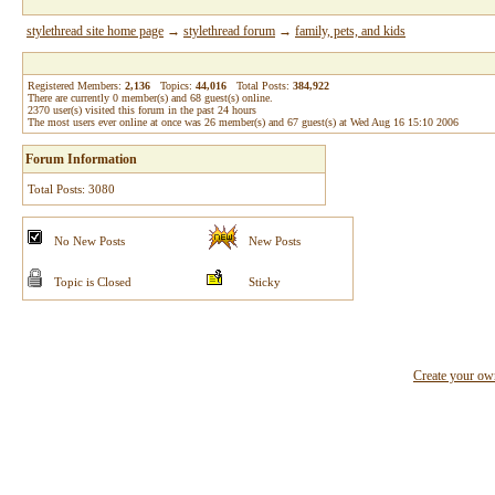
stylethread site home page
→
stylethread forum
→
family, pets, and kids
Registered Members:
2,136
Topics:
44,016
Total Posts:
384,922
There are currently
0
member(s) and
68
guest(s) online
.
2370
user(s) visited this forum in the past 24 hours
The most users ever online at once was 26 member(s) and 67 guest(s) at Wed Aug 16 15:10 2006
Forum Information
Total Posts: 3080
No New Posts
New Posts
Topic is Closed
Sticky
Create your o