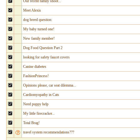
Our recent family shoot...
Meet Alexis
dog breed question:
My baby turned one!
New family member!
Dog Food Question Part 2
looking for safety faucet covers
Canine diabetes
FashionPrincess!
Opinions please, car seat dilemma...
Cardiomyopathy in Cats
Need puppy help
My little firecracker...
Total Brag!
travel system recommendations???