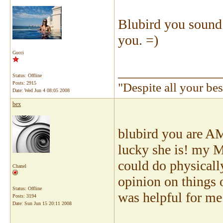
Blubird you sound 
you. =)
Gucci
_______________
Status: Offline
Posts: 2915
"Despite all your be
Date:
Wed Jun 4 08:05 2008
bex
blubird you are A
lucky she is! my 
could do physicall
Chanel
opinion on things 
Status: Offline
was helpful for me
Posts: 3194
Date:
Sun Jun 15 20:11 2008