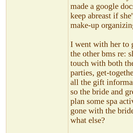
made a google docs
keep abreast if she
make-up organizing
I went with her to 
the other bms re: s
touch with both t
parties, get-togeth
all the gift inform
so the bride and gr
plan some spa activ
gone with the brid
what else?