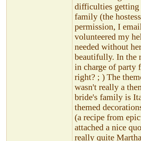
difficulties getti
family (the hostess
permission, I emai
volunteered my help
needed without her
beautifully. In th
in charge of party 
right? ; ) The them
wasn't really a th
bride's family is I
themed decorations)
(a recipe from epic
attached a nice quo
really quite Martha