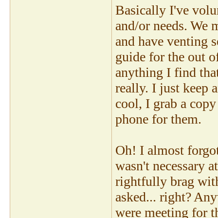
Basically I've volu
and/or needs. We m
and have venting se
guide for the out o
anything I find that
really. I just keep
cool, I grab a copy
phone for them.
Oh! I almost forgot
wasn't necessary at
rightfully brag wit
asked... right? An
were meeting for t