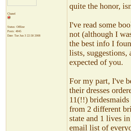
quite the honor, isn
Chanel
I've read some boo
Status: Offline
Posts: 4845
not (although I wa
Date:
Tue Jun 3 22:58 2008
the best info I f
lists, suggestions, 
expected of you.
For my part, I've 
their dresses order
11(!!) bridesmaids
from 2 different br
state and 1 lives i
email list of ever