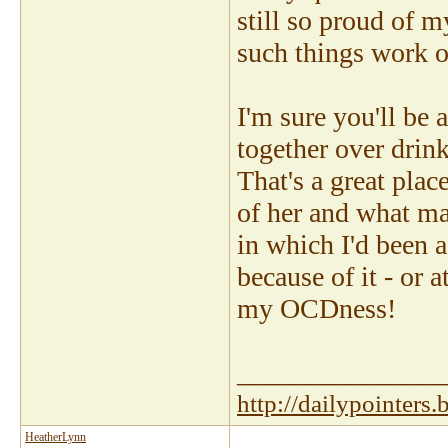
still so proud of my
such things work ou
I'm sure you'll be
together over drin
That's a great plac
of her and what ma
in which I'd been a
because of it - or a
my OCDness!
_______________
http://dailypointers
HeatherLynn