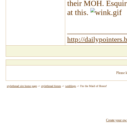
their MOH. Esquire
at this.
_______________
http://dailypointers
Please l
stylethread site home page
->
stylethread forum
->
weddings
->
I'm the Maid of Honor!
Create your o