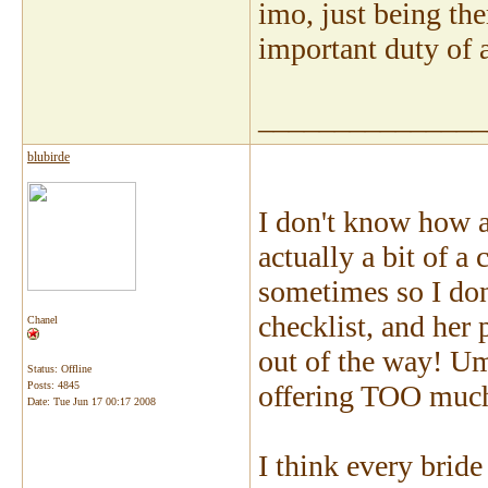
imo, just being the
important duty of a
_______________
blubirde
I don't know how a
actually a bit of a
sometimes so I don'
checklist, and her 
Chanel
out of the way! Um
Status: Offline
Posts: 4845
offering TOO much
Date:
Tue Jun 17 00:17 2008
I think every brid