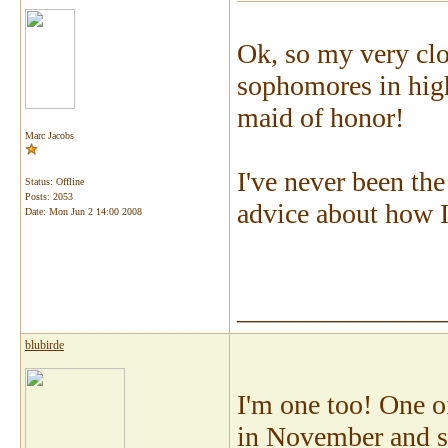
Ok, so my very cl
sophomores in high
maid of honor!
Marc Jacobs
I've never been th
Status: Offline
Posts: 2053
advice about how 
Date:
Mon Jun 2 14:00 2008
_______________
blubirde
I'm one too! One o
in November and she