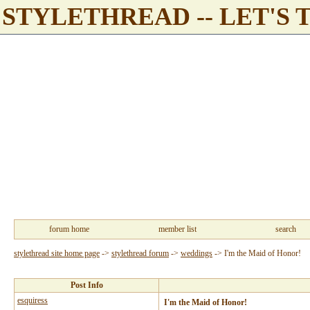
STYLETHREAD -- LET'S 
forum home
member list
search
stylethread site home page
->
stylethread forum
->
weddings
->
I'm the Maid of Honor!
Post Info
esquiress
I'm the Maid of Honor!