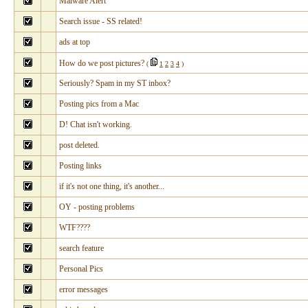
Malware Alert
Search issue - SS related!
ads at top
How do we post pictures?
(
1
2
3
4
)
Seriously? Spam in my ST inbox?
Posting pics from a Mac
D! Chat isn't working.
post deleted.
Posting links
if it's not one thing, it's another...
OY - posting problems
WTF????
search feature
Personal Pics
error messages