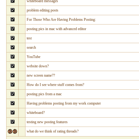
whiteboard messages
problem editing posts
For Those Who Are Having Problems Posting:
posting pics in mac with advanced editor
test
search
YouTube
website down?
new screen name??
How do I see where stuff comes from?
posting pics from a mac
Having problems posting from my work computer
whiteboard?
testing new posting features
what do we think of rating threads?