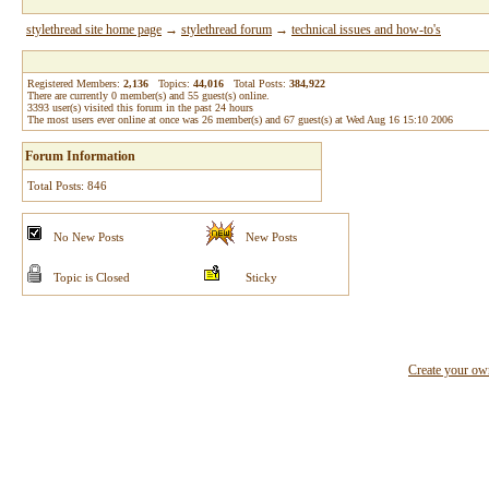
stylethread site home page
→
stylethread forum
→
technical issues and how-to's
Registered Members:
2,136
Topics:
44,016
Total Posts:
384,922
There are currently
0
member(s) and
55
guest(s) online
.
3393
user(s) visited this forum in the past 24 hours
The most users ever online at once was 26 member(s) and 67 guest(s) at Wed Aug 16 15:10 2006
Forum Information
Total Posts: 846
No New Posts
New Posts
Topic is Closed
Sticky
Create your o