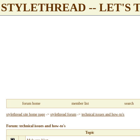
STYLETHREAD -- LET'S 
forum home
member list
search
stylethread site home page
->
stylethread forum
->
technical issues and how-to's
Forum: technical issues and how-to's
Topic