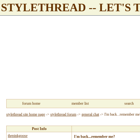
STYLETHREAD -- LET'S 
forum home
member list
search
stylethread site home page
->
stylethread forum
->
general chat
->
I'm back...remember me
Post Info
thepinkgoose
I'm back...remember me?