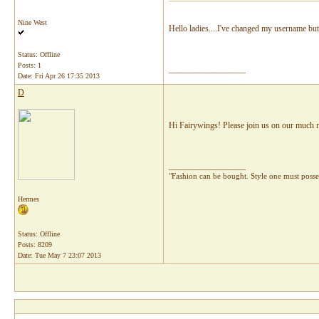
Nine West
Hello ladies....I've changed my username but I
Status: Offline
Posts: 1
__________________
Date:
Fri Apr 26 17:35 2013
D
Hi Fairywings! Please join us on our much mo
__________________
"Fashion can be bought. Style one must pos
Hermes
Status: Offline
Posts: 8209
Date:
Tue May 7 23:07 2013