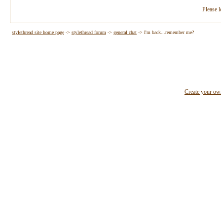
Please l
stylethread site home page
->
stylethread forum
->
general chat
->
I'm back...remember me?
Create your o