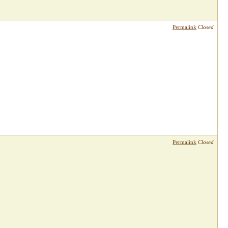
Permalink
Closed
Permalink
Closed