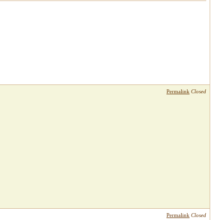
Permalink
Closed
Permalink
Closed