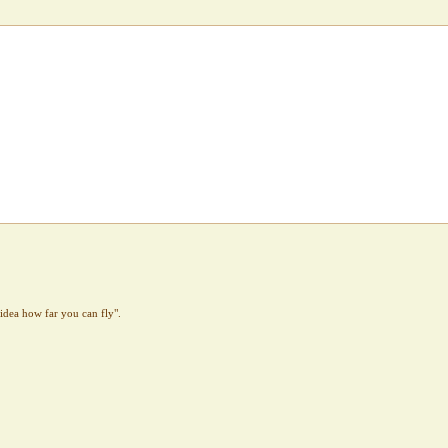
idea how far you can fly".