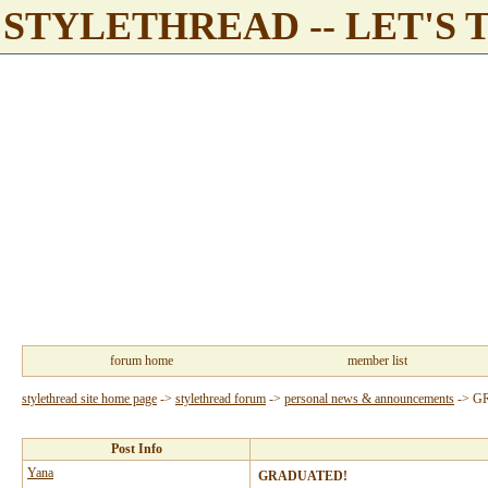
STYLETHREAD -- LET'S 
forum home
member list
stylethread site home page
->
stylethread forum
->
personal news & announcements
->
G
Post Info
Yana
GRADUATED!