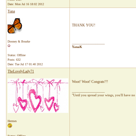
Date:
Mon Jul 16 18:02 2012
Yana
THANK YOU!
Dooney & Bourke
__________________
YanaK
Status: Offline
Posts: 632
Date:
Tue Jul 17 01:40 2012
TheLovelyLady71
Woot! Woot! Congrats!!!
__________________
"Until you spread your wings, you'll have no 
Hermes
Status: Offline