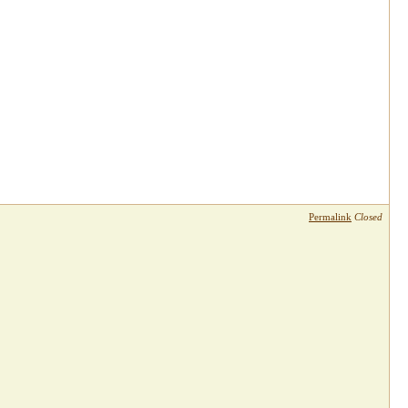
Permalink
Closed