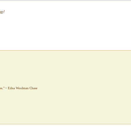
ogy!
sess." ~ Edna Woolman Chase