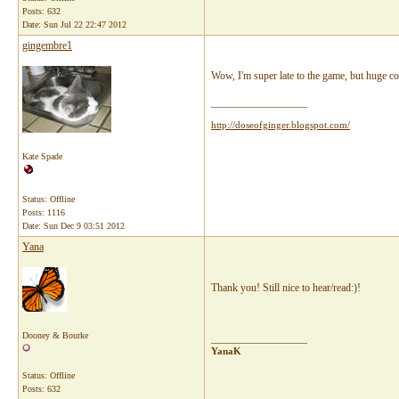
Posts: 632
Date:
Sun Jul 22 22:47 2012
gingembre1
Wow, I'm super late to the game, but huge 
__________________
http://doseofginger.blogspot.com/
Kate Spade
Status: Offline
Posts: 1116
Date:
Sun Dec 9 03:51 2012
Yana
Thank you! Still nice to hear/read:)!
Dooney & Bourke
__________________
YanaK
Status: Offline
Posts: 632