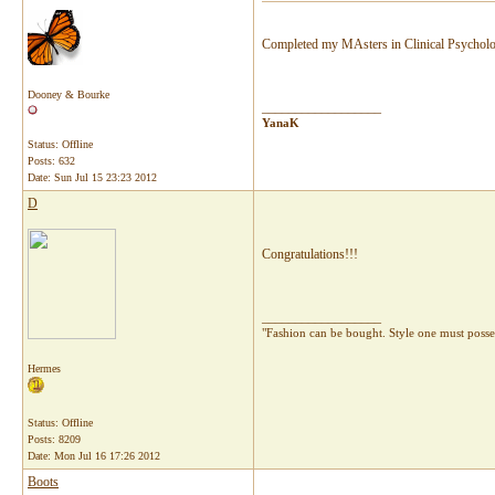
Completed my MAsters in Clinical Psychol
Dooney & Bourke
__________________
YanaK
Status: Offline
Posts: 632
Date:
Sun Jul 15 23:23 2012
D
Congratulations!!!
__________________
"Fashion can be bought. Style one must pos
Hermes
Status: Offline
Posts: 8209
Date:
Mon Jul 16 17:26 2012
Boots