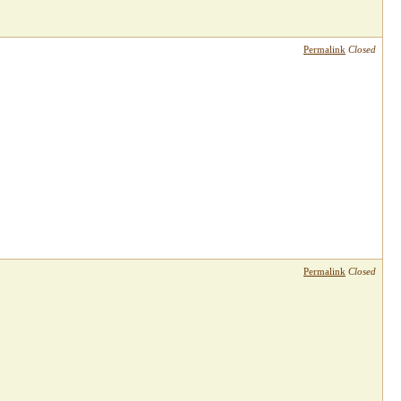
Permalink
Closed
Permalink
Closed