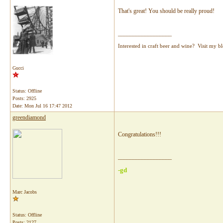
That's great! You should be really proud!
__________________
Interested in craft beer and wine? Visit my b
Gucci
Status: Offline
Posts: 2925
Date:
Mon Jul 16 17:47 2012
greendiamond
Congratulations!!!
__________________
-gd
Marc Jacobs
Status: Offline
Posts: 2127