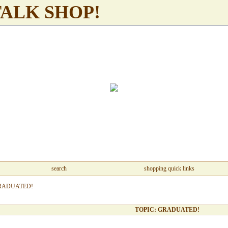
TALK SHOP!
search
shopping quick links
RADUATED!
TOPIC: GRADUATED!