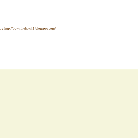
log
http://downthehatch1.blogspot.com/