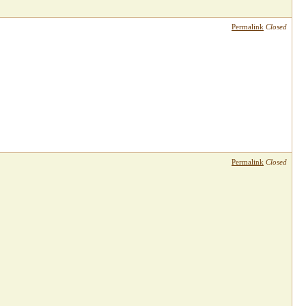
Permalink
Closed
Permalink
Closed