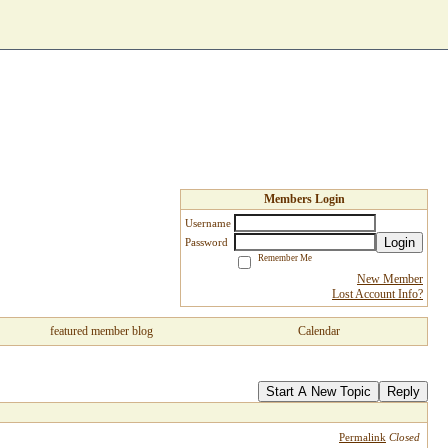
Members Login
Username
Login
Password
Remember Me
New Member
Lost Account Info?
featured member blog
Calendar
Start A New Topic
Reply
Permalink
Closed