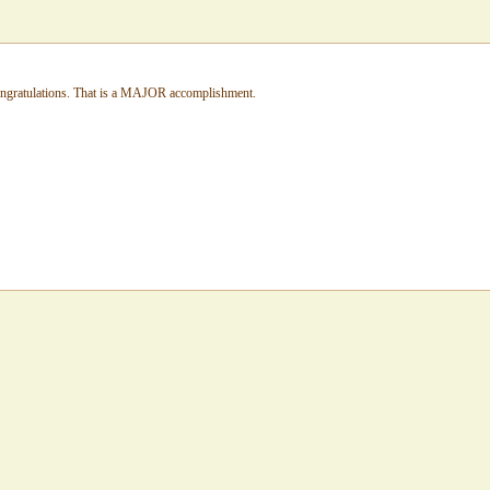
congratulations. That is a MAJOR accomplishment.