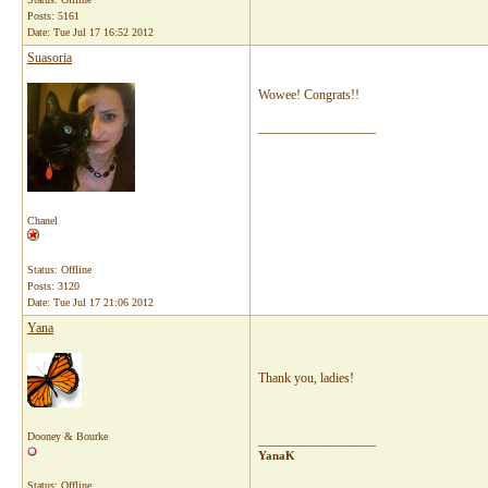
Posts: 5161
Date:
Tue Jul 17 16:52 2012
Suasoria
Wowee! Congrats!!
__________________
Chanel
Status: Offline
Posts: 3120
Date:
Tue Jul 17 21:06 2012
Yana
Thank you, ladies!
Dooney & Bourke
__________________
YanaK
Status: Offline