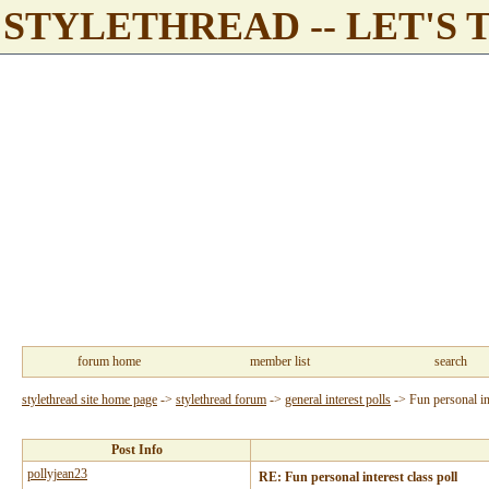
STYLETHREAD -- LET'S 
forum home
member list
search
stylethread site home page
->
stylethread forum
->
general interest polls
->
Fun personal int
Post Info
pollyjean23
RE: Fun personal interest class poll