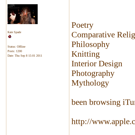
Poetry
Comparative Relig
Kate Spade
Philosophy
Status: Offline
Knitting
Posts: 1200
Date:
Thu Sep 8 15:01 2011
Interior Design
Photography
Mythology
been browsing iTun
http://www.apple.