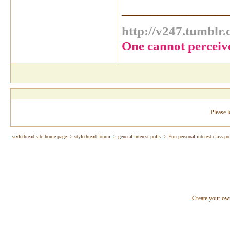
_______________
http://v247.tumblr
One cannot perceiv
Please l
stylethread site home page
->
stylethread forum
->
general interest polls
->
Fun personal interest class po
Create your o