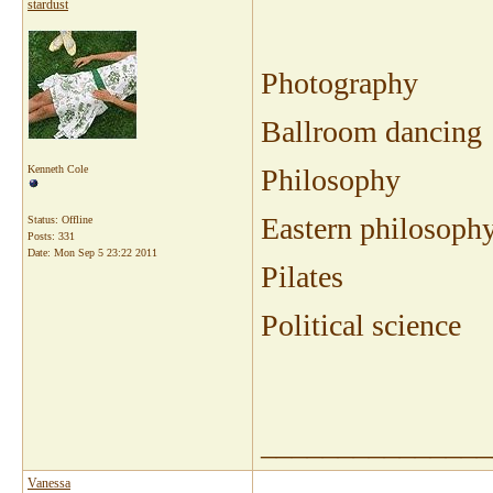
stardust
Photography
Ballroom dancing
Kenneth Cole
Philosophy
Eastern philosoph
Status: Offline
Posts: 331
Date:
Mon Sep 5 23:22 2011
Pilates
Political science
_______________
Vanessa