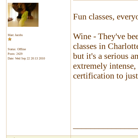
Fun classes, every
Wine - They've bee
Marc Jacobs
classes in Charlott
Status: Offline
but it's a serious a
Posts: 2429
Date:
Wed Sep 22 20:13 2010
extremely intense, 
certification to just
_______________