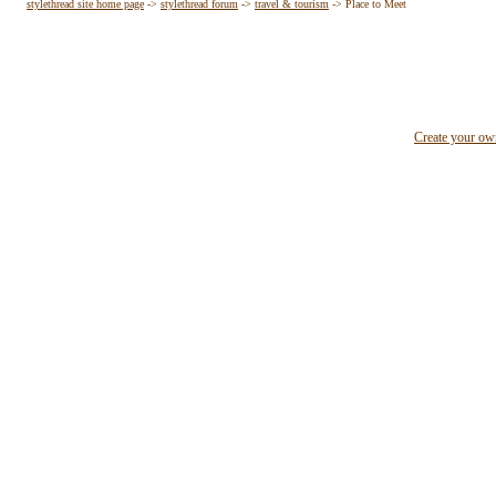
stylethread site home page
->
stylethread forum
->
travel & tourism
->
Place to Meet
Create your o