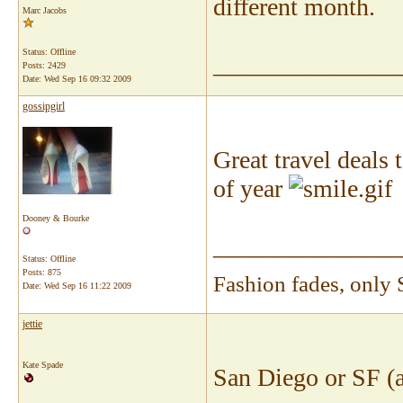
different month.
Marc Jacobs
Status: Offline
_______________
Posts: 2429
Date:
Wed Sep 16 09:32 2009
gossipgirl
Great travel deals 
of year
I
Dooney & Bourke
_______________
Status: Offline
Posts: 875
Fashion fades, only 
Date:
Wed Sep 16 11:22 2009
jettie
Kate Spade
San Diego or SF (a