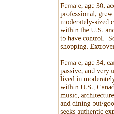
Female, age 30, a
professional, grew
moderately-sized ci
within the U.S. an
to have control. S
shopping. Extrover
Female, age 34, car
passive, and very 
lived in moderatel
within U.S., Canad
music, architecture
and dining out/goo
seeks authentic exp