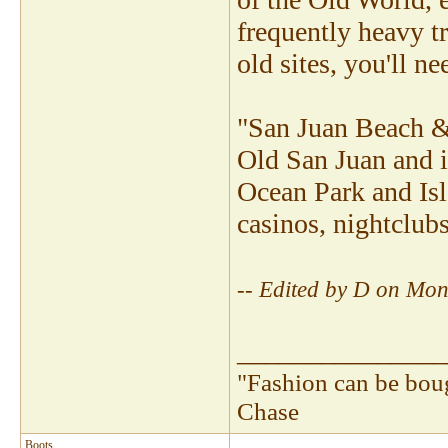
frequently heavy tr
old sites, you'll n
"San Juan Beach & R
Old San Juan and i
Ocean Park and Isla
casinos, nightclubs
-- Edited by D on Mo
_______________
"Fashion can be bou
Chase
Boots