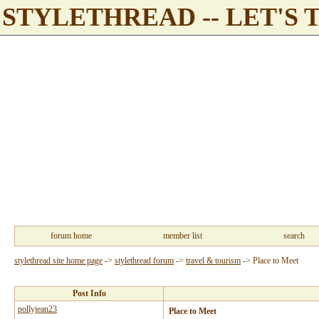
STYLETHREAD -- LET'S 
forum home
member list
search
stylethread site home page
->
stylethread forum
->
travel & tourism
->
Place to Meet
Post Info
pollyjean23
Place to Meet