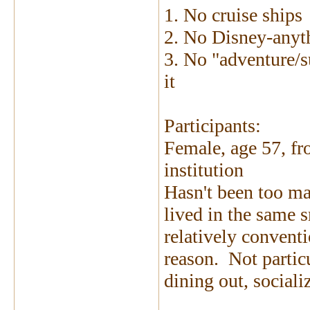
1. No cruise ships
2. No Disney-anyt
3. No "adventure/s
it
Participants:
Female, age 57, fr
institution
Hasn't been too ma
lived in the same 
relatively convent
reason. Not particu
dining out, social