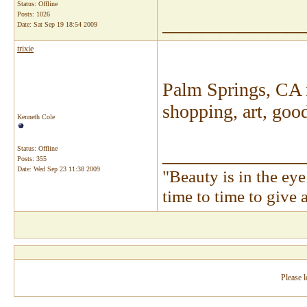
Status: Offline
Posts: 1026
_______________
Date:
Sat Sep 19 18:54 2009
trixie
Palm Springs, CA m
shopping, art, goo
Kenneth Cole
Status: Offline
_______________
Posts: 355
Date:
Wed Sep 23 11:38 2009
"Beauty is in the ey
time to time to give
Please l