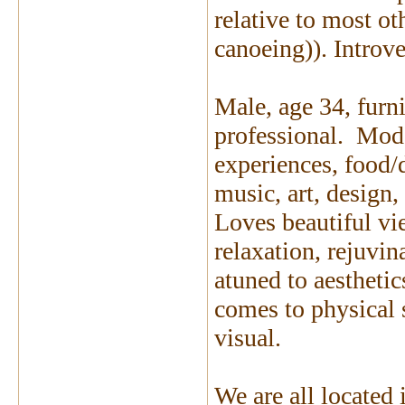
relative to most o
canoeing)). Introve
Male, age 34, furni
professional. Mode
experiences, food/d
music, art, design,
Loves beautiful vi
relaxation, rejuvi
atuned to aesthetic
comes to physical
visual.
We are all located 