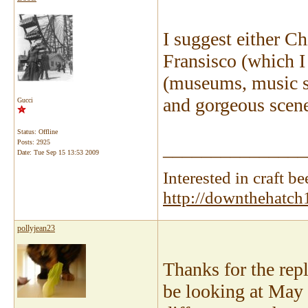
I suggest either Ch
Fransisco (which I 
(museums, music sce
and gorgeous scene
Gucci
Status: Offline
Posts: 2925
_______________
Date:
Tue Sep 15 13:53 2009
Interested in craft 
http://downthehatch
pollyjean23
Thanks for the repli
be looking at May 2