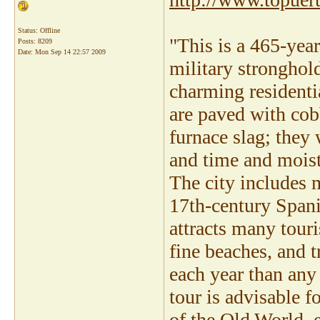
Status: Offline
"This is a 465-yea
Posts: 8209
Date:
Mon Sep 14 22:57 2009
military stronghold
charming residentia
are paved with cob
furnace slag; they
and time and moistu
The city includes 
17th-century Spani
attracts many tour
fine beaches, and t
each year than any 
tour is advisable f
of the Old World, e