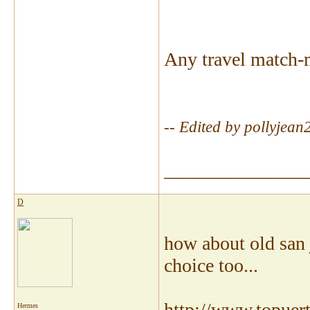
Any travel match-
-- Edited by pollyje
_______________
D
how about old san 
choice too...
http://www.topuert
Hermes