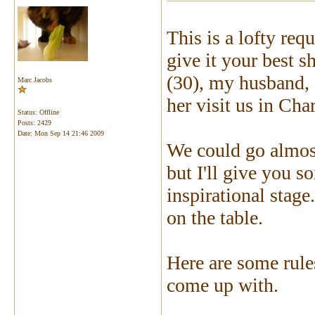
This is a lofty req
give it your best 
(30), my husband, 
Marc Jacobs
her visit us in Cha
Status: Offline
Posts: 2429
Date:
Mon Sep 14 21:46 2009
We could go almost
but I'll give you 
inspirational stage
on the table.
Here are some rule
come up with.