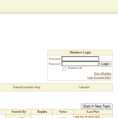
Members Login
Username
Login
Password
Remember Me
New Member
Lost Account Info?
featured member blog
Calendar
Start A New Topic
Started By
Replies
Views
Last Post
Wed Sep 19 16:02 2012