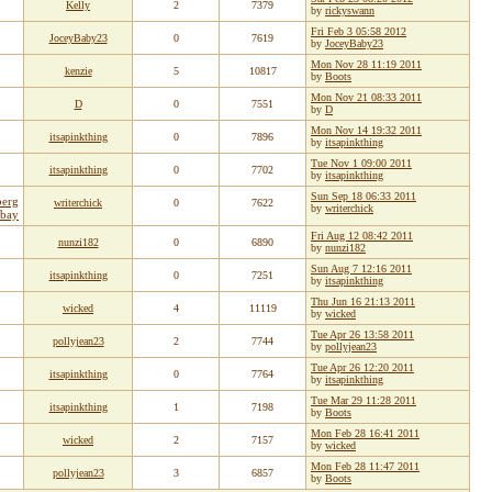
Kelly
2
7379
by
rickyswann
Fri Feb 3 05:58 2012
JoceyBaby23
0
7619
by
JoceyBaby23
Mon Nov 28 11:19 2011
kenzie
5
10817
by
Boots
Mon Nov 21 08:33 2011
D
0
7551
by
D
Mon Nov 14 19:32 2011
itsapinkthing
0
7896
by
itsapinkthing
Tue Nov 1 09:00 2011
itsapinkthing
0
7702
by
itsapinkthing
Sun Sep 18 06:33 2011
berg
writerchick
0
7622
by
writerchick
ebay
Fri Aug 12 08:42 2011
nunzi182
0
6890
by
nunzi182
Sun Aug 7 12:16 2011
itsapinkthing
0
7251
by
itsapinkthing
Thu Jun 16 21:13 2011
wicked
4
11119
by
wicked
Tue Apr 26 13:58 2011
pollyjean23
2
7744
by
pollyjean23
Tue Apr 26 12:20 2011
itsapinkthing
0
7764
by
itsapinkthing
Tue Mar 29 11:28 2011
itsapinkthing
1
7198
by
Boots
Mon Feb 28 16:41 2011
wicked
2
7157
by
wicked
Mon Feb 28 11:47 2011
pollyjean23
3
6857
by
Boots