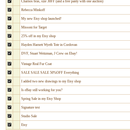
Charnos bras, size 30FF (and a free panty with one auction)
Rebecca Minkoff
My new Etsy shop launched!
Missoni for Target
25% off in my Etsy shop
Hayden Harnett Wyeth Tote in Cordovan
DVF, Stuart Weitzman, J Crew on Ebay!
Vintage Real Fur Coat
SALE SALE SALE 50%OFF Everything
I added two new drawings to my Etsy shop
Is eBay still working for you?
Spring Sale in my Etsy Shop
Signature test
Studio Sale
Etsy