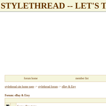
STYLETHREAD -- LET'S 
forum home
member list
stylethread site home page
->
stylethread forum
->
eBay & Etsy
Forum: eBay & Etsy