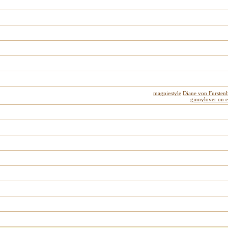
magpiestyle
Diane von Fursten
ginnylover on 