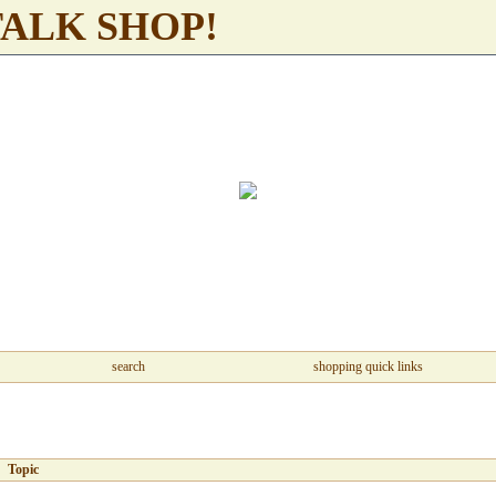
TALK SHOP!
search
shopping quick links
Topic