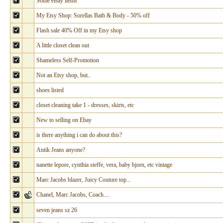
Some eBay items
My Etsy Shop: Sorellas Bath & Body - 50% off
Flash sale 40% Off in my Etsy shop
A little closet clean out
Shameless Self-Promotion
Not an Etsy shop, but..
shoes listed
closet cleaning take 1 - dresses, skirts, etc
New to selling on Ebay
is there anything i can do about this?
Antik Jeans anyone?
nanette lepore, cynthia steffe, vera, baby bjorn, etc vintage
Marc Jacobs blazer, Juicy Couture top...
Chanel, Marc Jacobs, Coach....
seven jeans sz 26