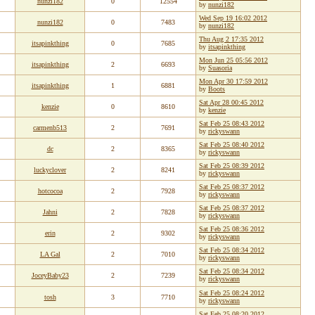
nunzi182
0
12554
by
nunzi182
Wed Sep 19 16:02 2012
nunzi182
0
7483
by
nunzi182
Thu Aug 2 17:35 2012
itsapinkthing
0
7685
by
itsapinkthing
Mon Jun 25 05:56 2012
itsapinkthing
2
6693
by
Suasoria
Mon Apr 30 17:59 2012
itsapinkthing
1
6881
by
Boots
Sat Apr 28 00:45 2012
kenzie
0
8610
by
kenzie
Sat Feb 25 08:43 2012
carmenb513
2
7691
by
rickyswann
Sat Feb 25 08:40 2012
dc
2
8365
by
rickyswann
Sat Feb 25 08:39 2012
luckyclover
2
8241
by
rickyswann
Sat Feb 25 08:37 2012
hotcocoa
2
7928
by
rickyswann
Sat Feb 25 08:37 2012
Jahni
2
7828
by
rickyswann
Sat Feb 25 08:36 2012
erin
2
9302
by
rickyswann
Sat Feb 25 08:34 2012
LA Gal
2
7010
by
rickyswann
Sat Feb 25 08:34 2012
JoceyBaby23
2
7239
by
rickyswann
Sat Feb 25 08:24 2012
tosh
3
7710
by
rickyswann
Sat Feb 25 08:20 2012