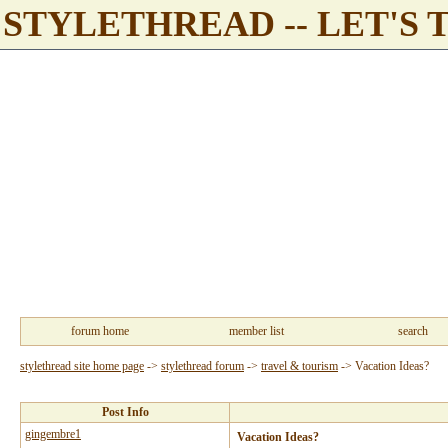
STYLETHREAD -- LET'S 
forum home
member list
search
stylethread site home page
->
stylethread forum
->
travel & tourism
->
Vacation Ideas?
Post Info
gingembre1
Vacation Ideas?