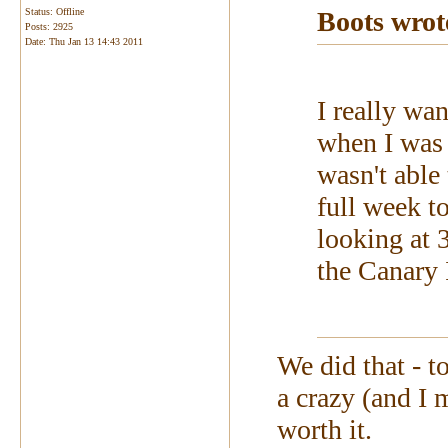
Status: Offline
Boots wrot
Posts: 2925
Date:
Thu Jan 13 14:43 2011
I really wa
when I was 
wasn't able 
full week t
looking at 3
the Canary 
We did that - t
a crazy (and I m
worth it.