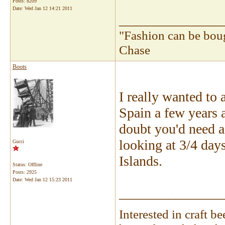
Posts: 8209
Date:
Wed Jan 12 14:21 2011
_______________
"Fashion can be bou
Chase
Boots
I really wanted to
Spain a few years a
doubt you'd need a 
looking at 3/4 days
Gucci
Islands.
Status: Offline
Posts: 2925
Date:
Wed Jan 12 15:23 2011
_______________
Interested in craft 