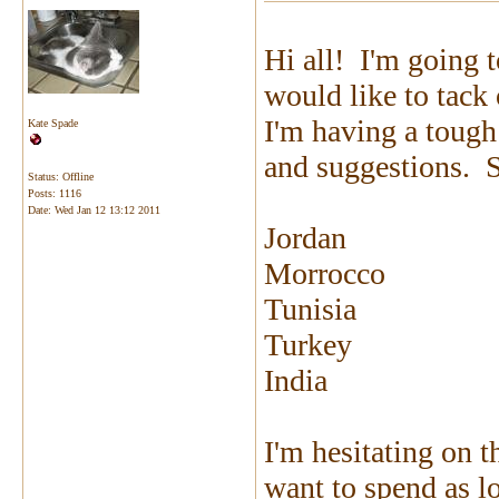
Hi all! I'm going 
would like to tack
I'm having a tough
Kate Spade
and suggestions. So
Status: Offline
Posts: 1116
Date:
Wed Jan 12 13:12 2011
Jordan
Morrocco
Tunisia
Turkey
India
I'm hesitating on t
want to spend as lo