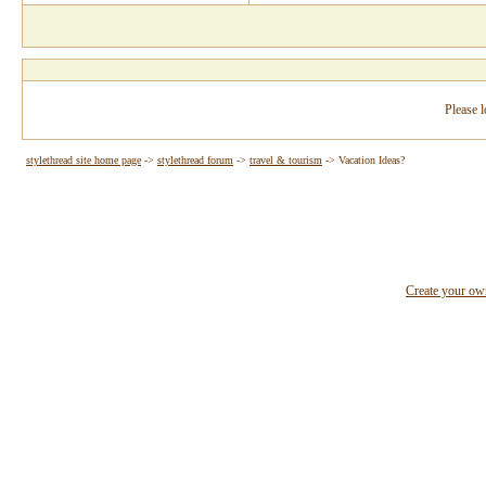
Please l
stylethread site home page
->
stylethread forum
->
travel & tourism
->
Vacation Ideas?
Create your o