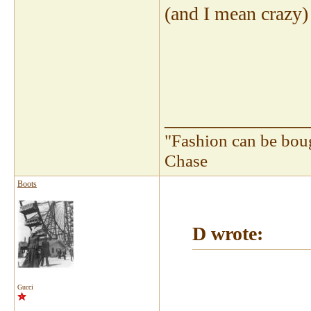
(and I mean crazy) l
_______________
"Fashion can be bou
Chase
Boots
D wrote:
Gucci