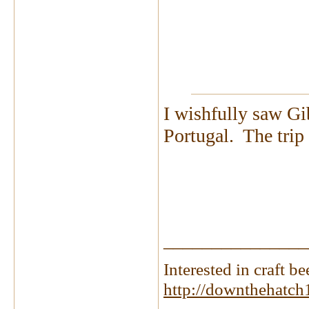
I wishfully saw Gi
Portugal. The tri
_______________
Interested in craft 
http://downthehatch