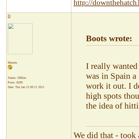
http://downthehatch
D
Boots wrote:
Hermes
I really wante
was in Spain a 
Status: Offline
Posts: 8209
work it out. I 
Date:
Thu Jan 13 09:11 2011
high spots thou
the idea of hit
We did that - took