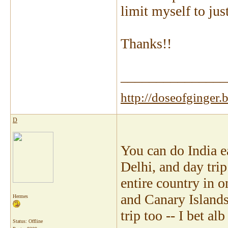
limit myself to jus
Thanks!!
_______________
http://doseofginger.
D
You can do India ea
Delhi, and day trip
entire country in o
and Canary Islands 
Hermes
trip too -- I bet a
Status: Offline