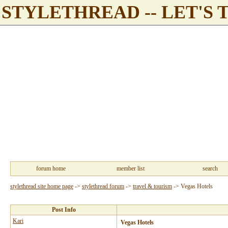
STYLETHREAD -- LET'S 
forum home
member list
search
stylethread site home page
->
stylethread forum
->
travel & tourism
->
Vegas Hotels
Post Info
Kari
Vegas Hotels