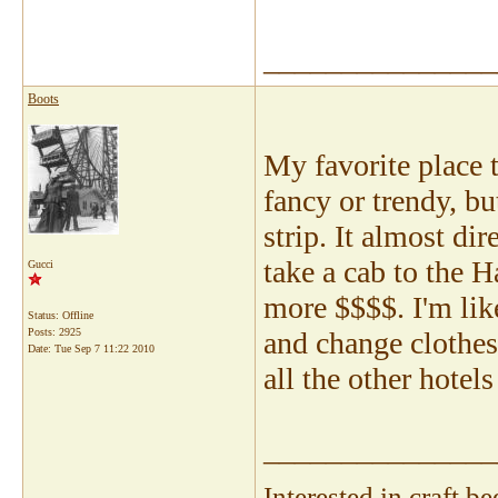
_______________
Boots
My favorite place t
fancy or trendy, but
strip. It almost di
take a cab to the 
Gucci
more $$$$. I'm lik
Status: Offline
Posts: 2925
and change clothes.
Date:
Tue Sep 7 11:22 2010
all the other hotel
_______________
Interested in craft 