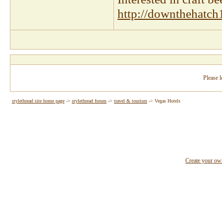
http://downthehatch
Please l
stylethread site home page
->
stylethread forum
->
travel & tourism
->
Vegas Hotels
Create your o