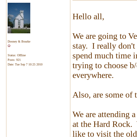
Hello all,
We are going to Ve
Dooney & Bourke
stay. I really don'
spend much time in
Status: Offline
Posts: 921
trying to choose b/
Date:
Tue Sep 7 10:25 2010
everywhere.
Also, are some of 
We are attending a
at the Hard Rock. 
like to visit the ol