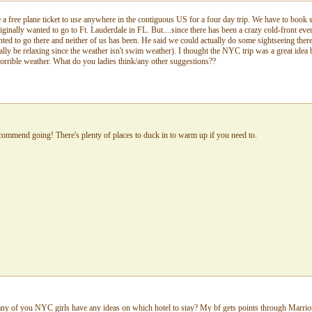
a free plane ticket to use anywhere in the contiguous US for a four day trip. We have to book
nally wanted to go to Ft. Lauderdale in FL. But....since there has been a crazy cold-front ev
ed to go there and neither of us has been. He said we could actually do some sightseeing ther
eally be relaxing since the weather isn't swim weather). I thought the NYC trip was a great idea
horrible weather. What do you ladies think/any other suggestions??
recommend going! There's plenty of places to duck in to warm up if you need to.
y of you NYC girls have any ideas on which hotel to stay? My bf gets points through Marriott