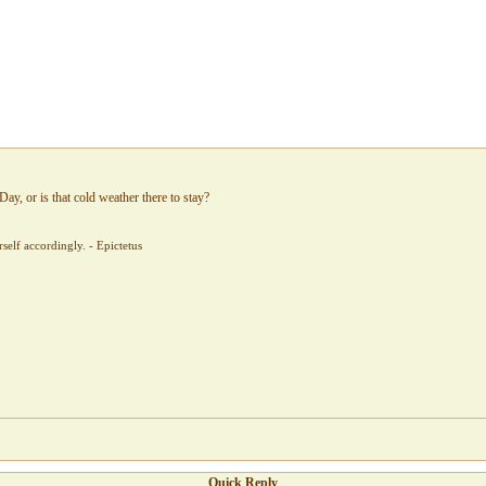
Day, or is that cold weather there to stay?
elf accordingly. - Epictetus
Quick Reply