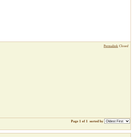
Permalink
Closed
Page 1 of 1
sorted by