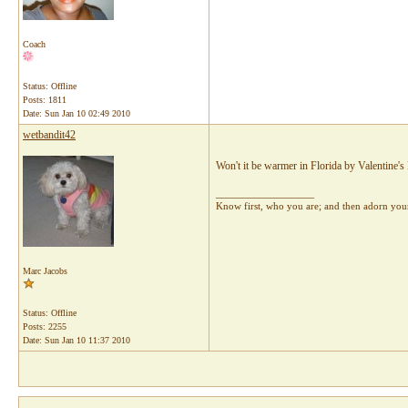
Coach
Status: Offline
Posts: 1811
Date:
Sun Jan 10 02:49 2010
wetbandit42
Won't it be warmer in Florida by Valentine's 
__________________
Know first, who you are; and then adorn yours
Marc Jacobs
Status: Offline
Posts: 2255
Date:
Sun Jan 10 11:37 2010