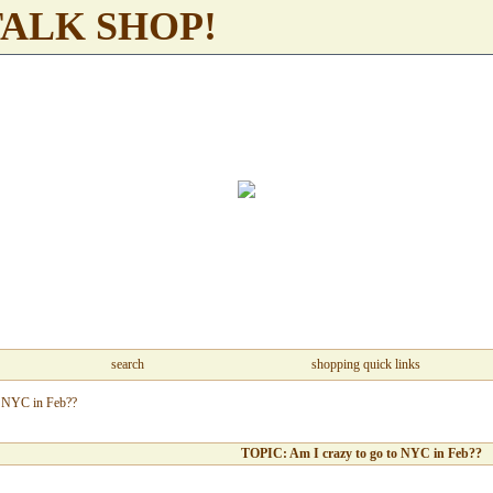
TALK SHOP!
search
shopping quick links
o NYC in Feb??
TOPIC: Am I crazy to go to NYC in Feb??