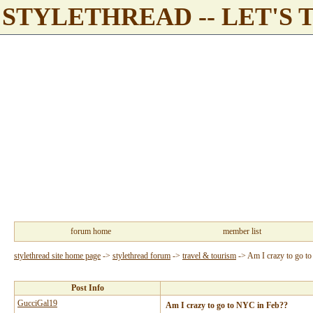
STYLETHREAD -- LET'S 
forum home
member list
stylethread site home page
->
stylethread forum
->
travel & tourism
->
Am I crazy to go t
Post Info
GucciGal19
Am I crazy to go to NYC in Feb??