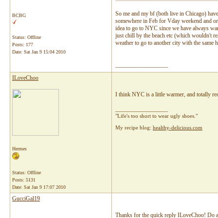
So me and my bf (both live in Chicago) have 
BCBG
somewhere in Feb for Vday weekend and origi
idea to go to NYC since we have always want
just chill by the beach etc (which wouldn't r
Status: Offline
weather to go to another city with the same 
Posts: 177
Date:
Sat Jan 9 15:04 2010
__________________
ILoveChoo
I think NYC is a little warmer, and totally 
__________________
"Life's too short to wear ugly shoes."
My recipe blog:
healthy-delicious.com
Hermes
Status: Offline
Posts: 5131
Date:
Sat Jan 9 17:07 2010
GucciGal19
Thanks for the quick reply ILoveChoo! Do an