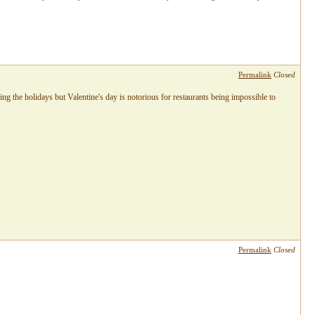
Permalink
Closed
ng the holidays but Valentine's day is notorious for restaurants being impossible to
Permalink
Closed