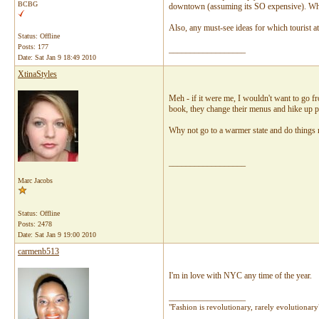
BCBG
downtown (assuming its SO expensive). Wher
Also, any must-see ideas for which tourist a
Status: Offline
Posts: 177
__________________
Date:
Sat Jan 9 18:49 2010
XtinaStyles
Meh - if it were me, I wouldn't want to go fr
book, they change their menus and hike up p
Why not go to a warmer state and do things n
__________________
Marc Jacobs
Status: Offline
Posts: 2478
Date:
Sat Jan 9 19:00 2010
carmenb513
I'm in love with NYC any time of the year.
__________________
"Fashion is revolutionary, rarely evolutionar