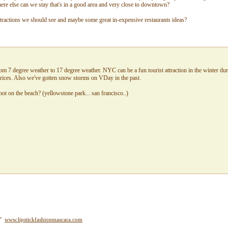
e else can we stay that's in a good area and very close to downtown?
ttractions we should see and maybe some great in-expensive restaurants ideas?
om 7 degree weather to 17 degree weather. NYC can be a fun tourist attraction in the winter duri
rices. Also we've gotten snow storms on VDay in the past.
ot on the beach? (yellowstone park... san francisco..)
y"
www.lipstickfashionmascara.com