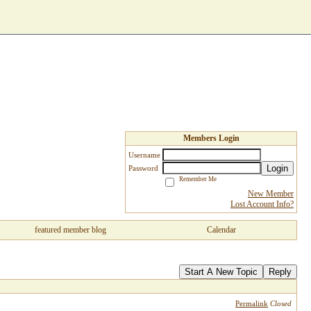
Members Login
Username
Login
Password
Remember Me
New Member
Lost Account Info?
featured member blog
Calendar
Start A New Topic
Reply
Permalink
Closed