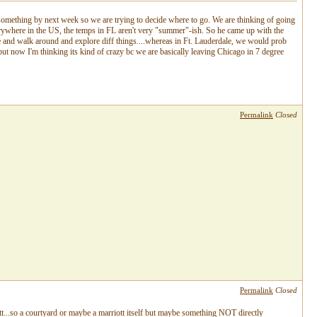
 something by next week so we are trying to decide where to go. We are thinking of going
erywhere in the US, the temps in FL aren't very "summer"-ish. So he came up with the
e and walk around and explore diff things....whereas in Ft. Lauderdale, we would prob
 but now I'm thinking its kind of crazy bc we are basically leaving Chicago in 7 degree
Permalink
Closed
Permalink
Closed
...so a courtyard or maybe a marriott itself but maybe something NOT directly