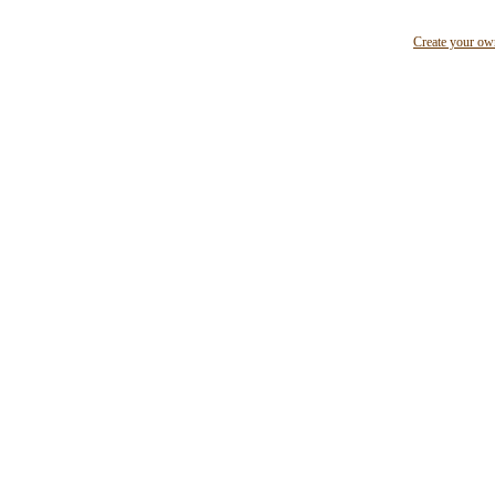
Create your o