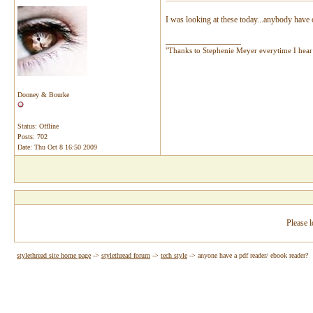
I was looking at these today...anybody have
__________________
"Thanks to Stephenie Meyer everytime I hear 
Dooney & Bourke
Status: Offline
Posts: 702
Date:
Thu Oct 8 16:50 2009
Please l
stylethread site home page
->
stylethread forum
->
tech style
->
anyone have a pdf reader/ ebook reader?