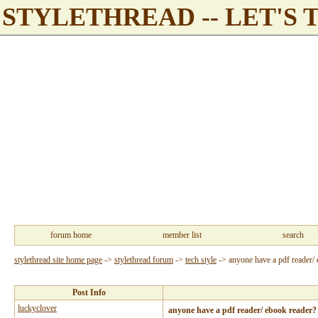
STYLETHREAD -- LET'S 
forum home
member list
search
stylethread site home page
->
stylethread forum
->
tech style
->
anyone have a pdf reader/
Post Info
luckyclover
anyone have a pdf reader/ ebook reader?